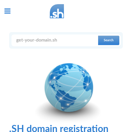
Search
.SH domain registration