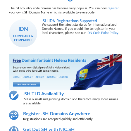
The .SH country code domain has become very popular. You can now
register
your own .SH Domain Name which is available to everybody.
.SH IDN Registrations Supported
We support the latest standards for Internationalized
IDN
Domain Names. If you would like to register in your
local characters, please see our
IDN Code Point Policy
.
COMPLIANT &
COMPATIBLE
.SH TLD Availability
.SH is a small and growing domain and therefore many more names
are available.
Register .SH Domains Anywhere
Registrations are accepted quickly and efficiently.
Get Dot SH with NIC.SH